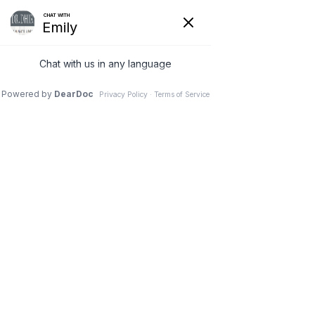
FACIAL PLASTIC SURGERY