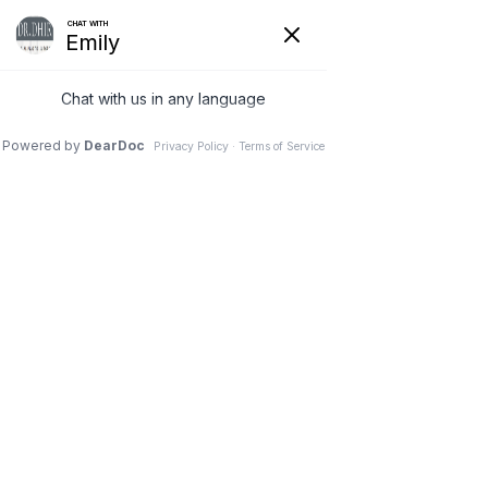
FACIAL PLASTIC SURGERY