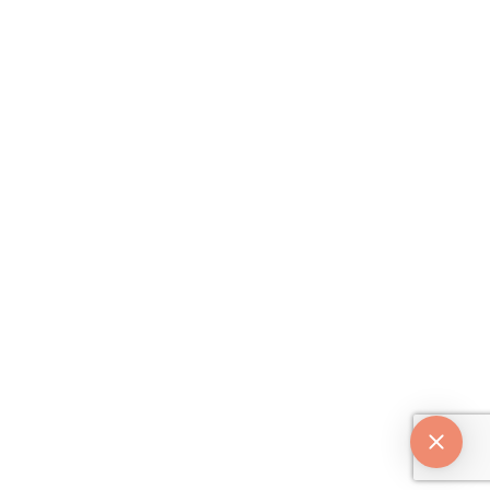
Beverly Hills, CA 90210
Follow Us
Copyright © 2026 Dr. Dhir. All
rights reserved. |
Privacy Policy
Digital by
/