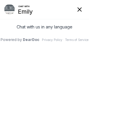
FACIAL PLASTIC SURGERY